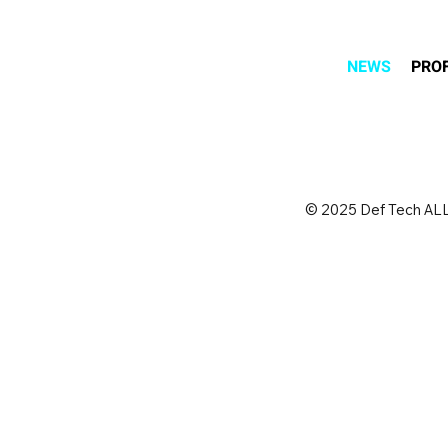
NEWS
PROF
© 2025 Def Tech ALL