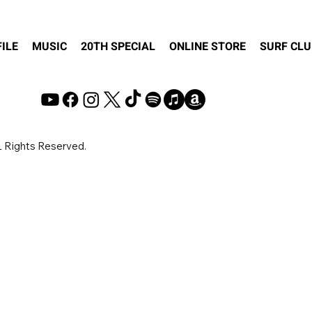
ILE
MUSIC
20TH SPECIAL
ONLINE STORE
SURF CLU
© Copyright 2VOX Inc.
 Rights Reserved.